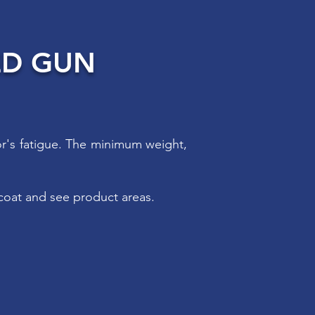
ED GUN
or's fatigue. The minimum weight,
coat and see product areas.