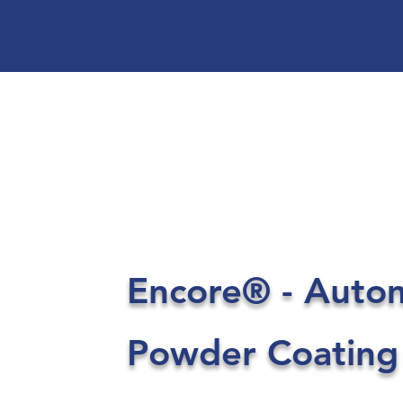
Encore® - Auto
Powder Coating