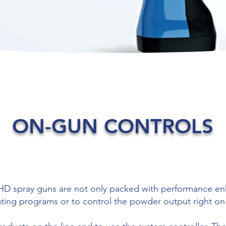
ON-GUN CONTROLS
 spray guns are not only packed with performance enh
oating programs or to control the powder output right on