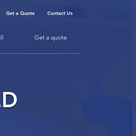
Get a Quote
Contact Us
ll
Get a quote
ED