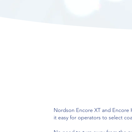
Nordson Encore XT and Encore HD
it easy for operators to select c