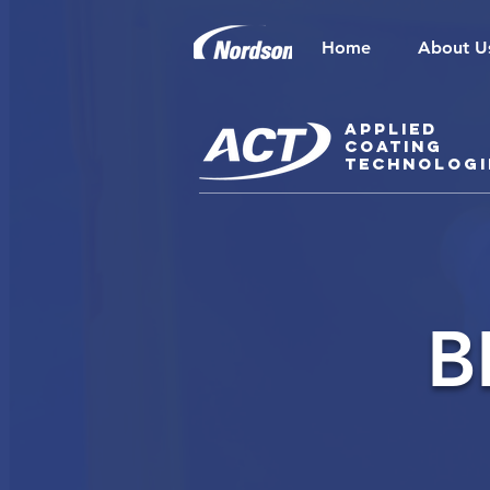
Home
About U
Applied
Coating
Technologi
B