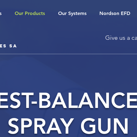
s
Our Products
Our Systems
Nordson EFD
Give us a ca
es SA
EST-BALANC
SPRAY GUN