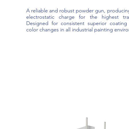
A reliable and robust powder gun, producin
electrostatic charge for the highest tran
Designed for consistent superior coating
color changes in all industrial painting envir