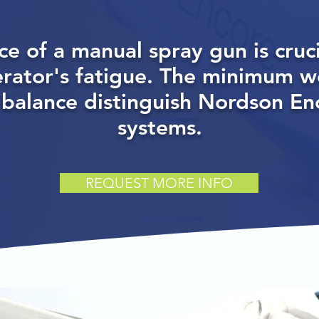
ce of a manual spray gun is cruci
erator's fatigue. The minimum w
 balance distinguish Nordson E
systems.
REQUEST MORE INFO