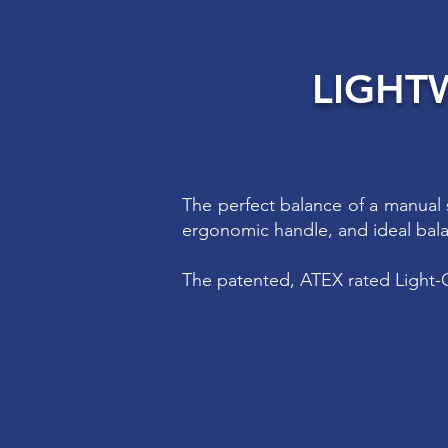
LIGHT
The perfect balance of a manual 
ergonomic handle, and ideal bal
The patented, ATEX rated Light-O