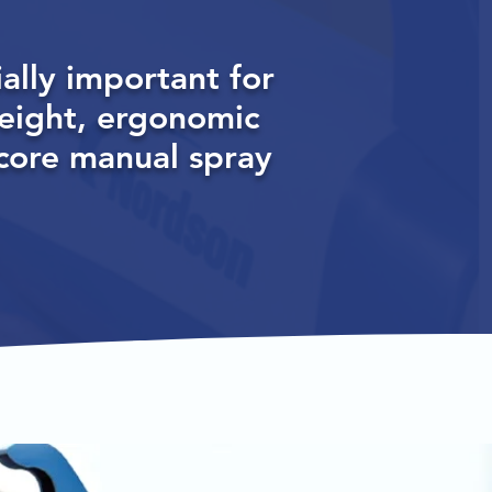
ally important for
eight, ergonomic
ncore manual spray