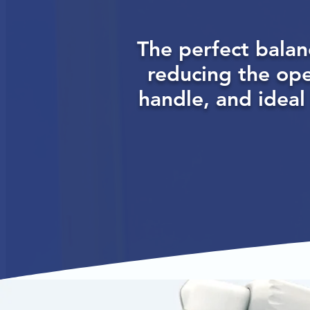
The perfect balan
reducing the op
handle, and ideal