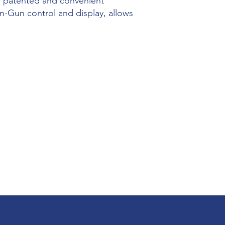
he patented and convenient
-Gun control and display, allows