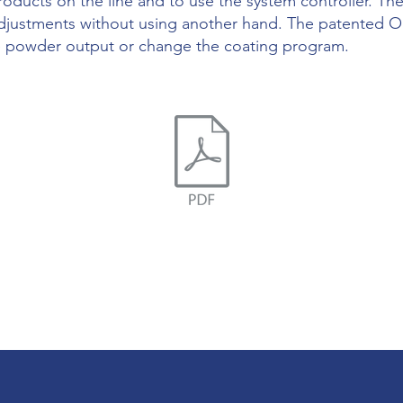
oducts on the line and to use the system controller. T
djustments without using another hand. The patented On
the powder output or change the coating program.