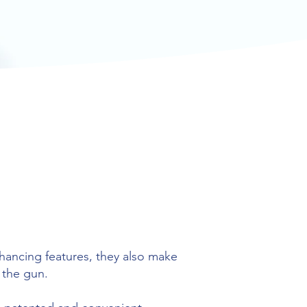
ancing features, they also make
 the gun.