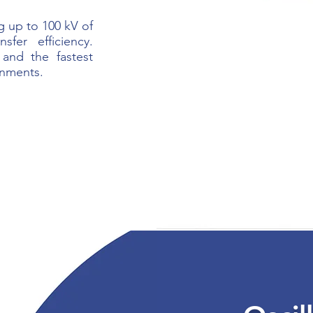
g up to 100 kV of
sfer efficiency.
 and the fastest
onments.