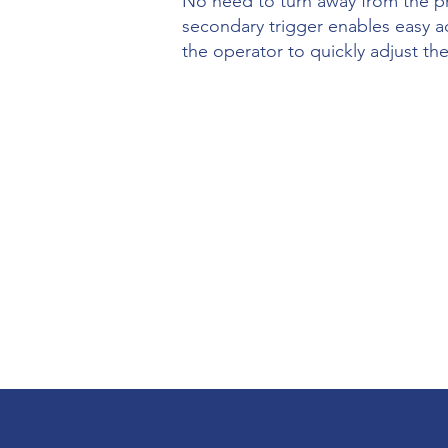
No need to turn away from the pr
secondary trigger enables easy a
the operator to quickly adjust 