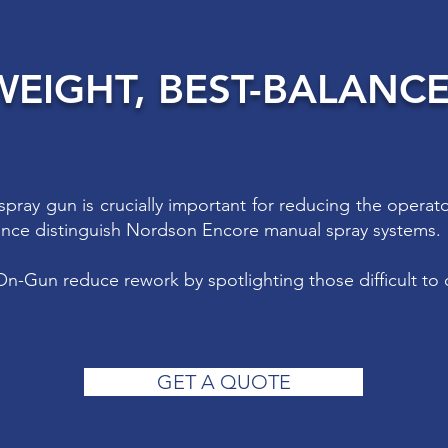
WEIGHT, BEST-BALANC
spray gun is crucially important for reducing the operat
ance distinguish Nordson Encore manual spray systems.
n-Gun reduce rework by spotlighting those difficult to 
GET A QUOTE