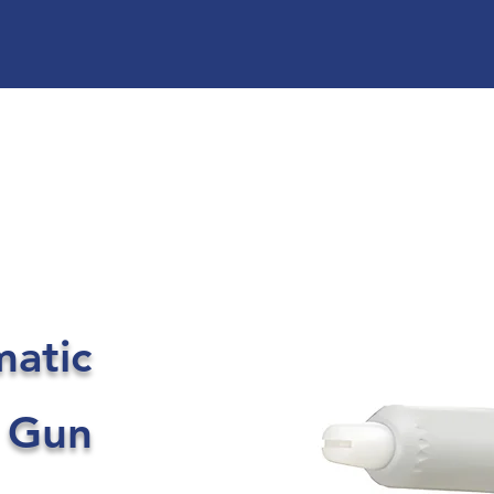
matic
 Gun